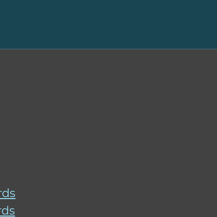
rds
rds