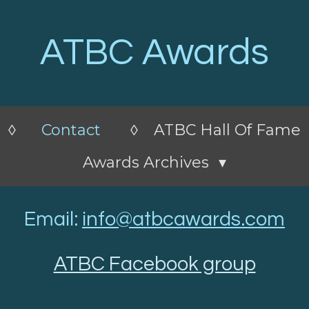
ATBC Awards
Contact
ATBC Hall Of Fame
Awards Archives
Email:
info@atbcawards.com
ATBC Facebook group