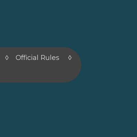
Official Rules