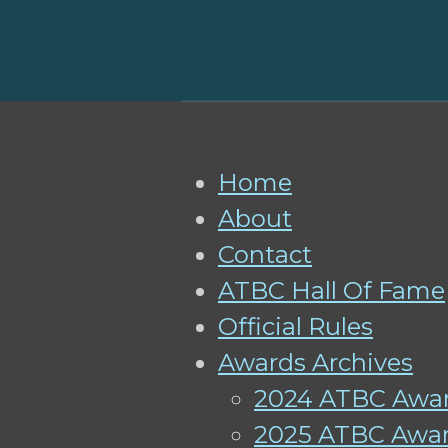
Home
About
Contact
ATBC Hall Of Fame
Official Rules
Awards Archives
2024 ATBC Awa
2025 ATBC Awa