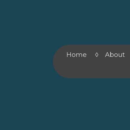
Skip
to
main
content
Home
About